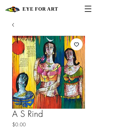
EYE FOR ART
A S Rind
Price
$0.00