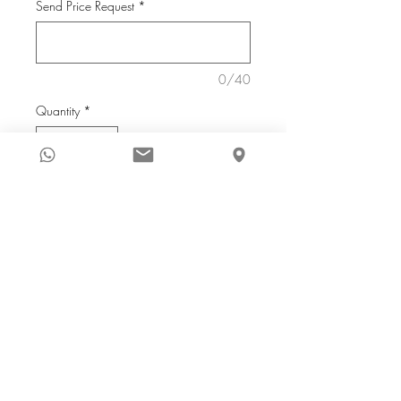
Send Price Request
*
0/40
Quantity
*
Reserve
Price on request
A S Rind
2017
acrylic on canvas
36 x 36 in.
Houston Showroom
C: +
1 347 475 6139
6666 Harwin Drive, Suite 603
E:
info@eyeforartusa.com
Houston, Texas 77036