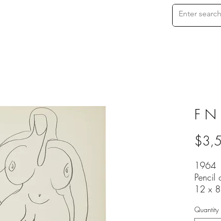
F N
$3,
1964
Pencil
12 x 8
Quantity