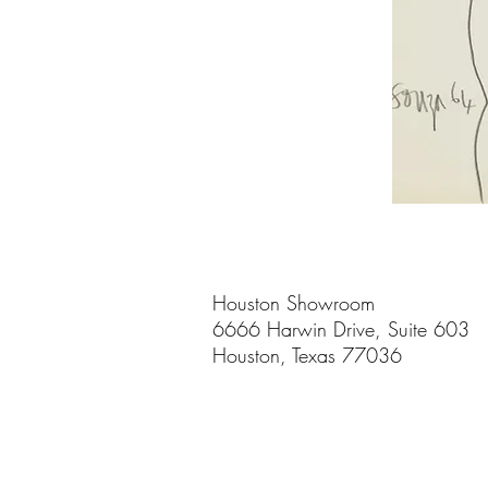
Houston Showroom
6666 Harwin Drive, Suite 603
Houston, Texas 77036