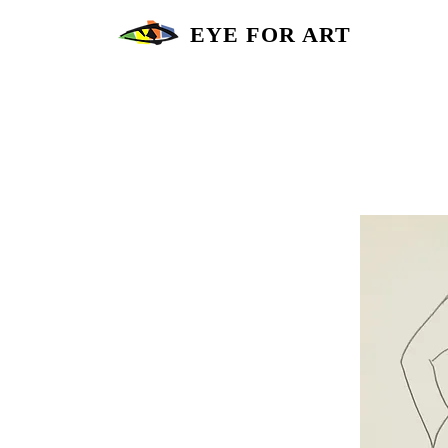
EYE FOR ART