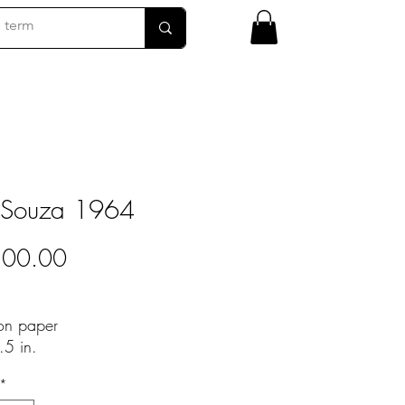
 Souza 1964
Price
500.00
 on paper
.5 in.
*