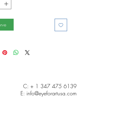
rve
C: + 1 347 475 6139
E:
info@eyeforartusa.com