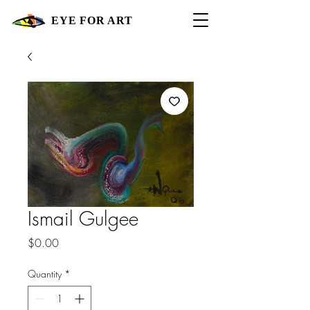
EYE FOR ART
Ismail Gulgee
Price
$0.00
Quantity
*