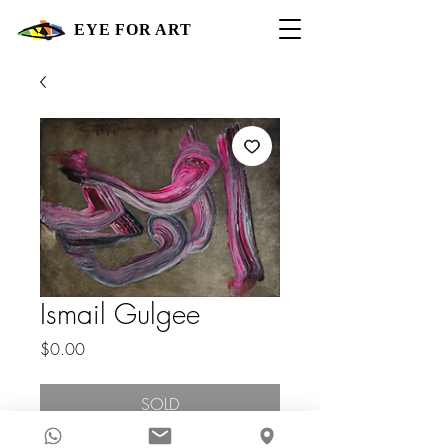
EYE FOR ART
Ismail Gulgee
Price
$0.00
SOLD