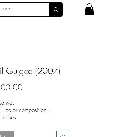
il Gulgee (2007)
Price
800.00
 canvas
d ( color composition )
9 inches
07-1
LD