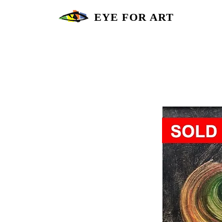
EYE FOR ART