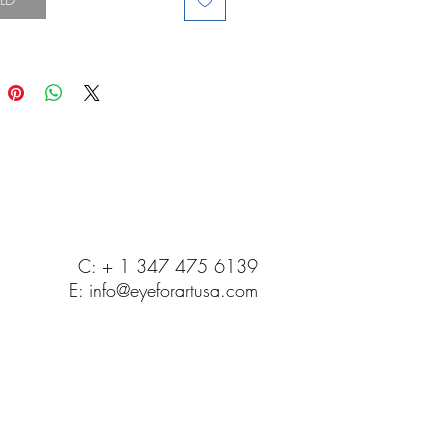
C: + 1 347 475 6139
E:
info@eyeforartusa.com