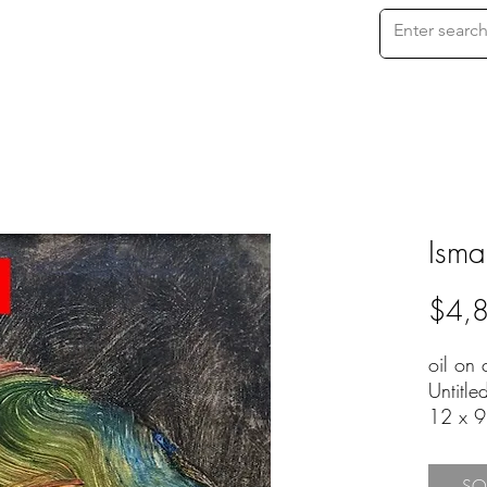
Isma
$4,
oil on
Untitle
12 x 
EFA-20
SO