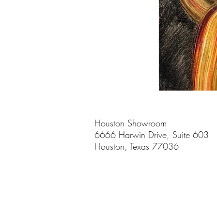
Houston Showroom
6666 Harwin Drive, Suite 603
Houston, Texas 77036