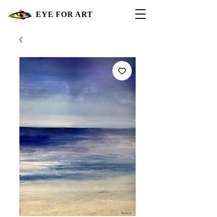
EYE FOR ART