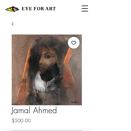
EYE FOR ART
Jamal Ahmed
Price
$500.00