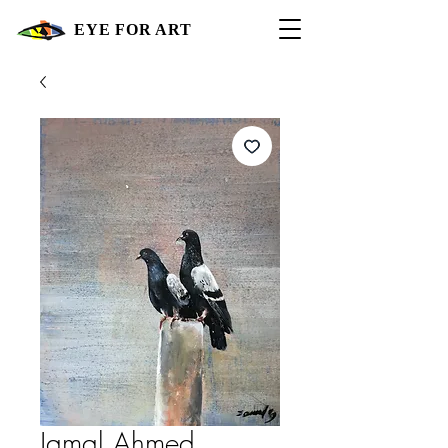
EYE FOR ART
Jamal Ahmed