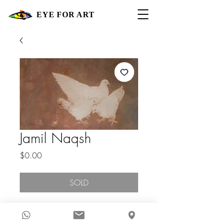
EYE FOR ART
Jamil Naqsh
Price
$0.00
SOLD
Contact Gallery For Price