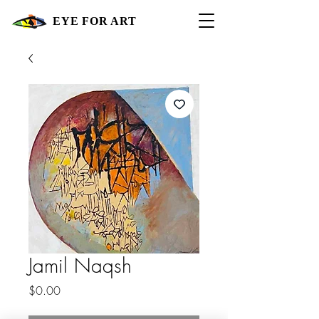
EYE FOR ART
Jamil Naqsh
Price
$0.00