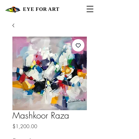
EYE FOR ART
Mashkoor Raza
Price
$1,200.00