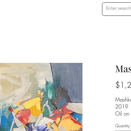
Mas
$1,
Mashk
2019
Oil on
24 x 2
Quantity