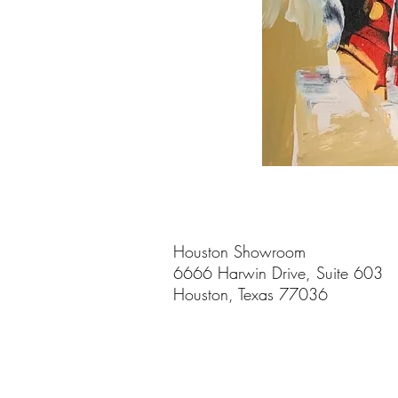
Houston Showroom
6666 Harwin Drive, Suite 603
Houston, Texas 77036