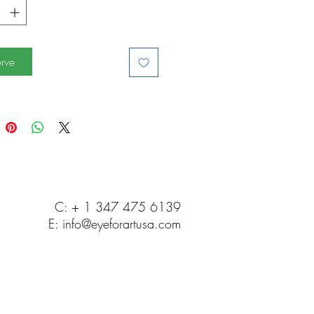
rve
C: + 1 347 475 6139
E:
info@eyeforartusa.com