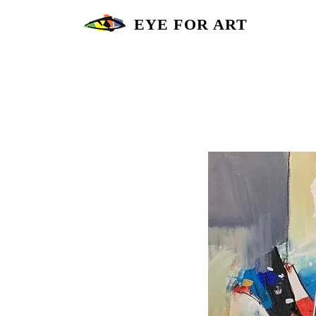
EYE FOR ART