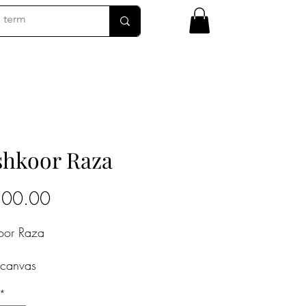
hkoor Raza
Price
200.00
oor Raza
 canvas
4 in
*