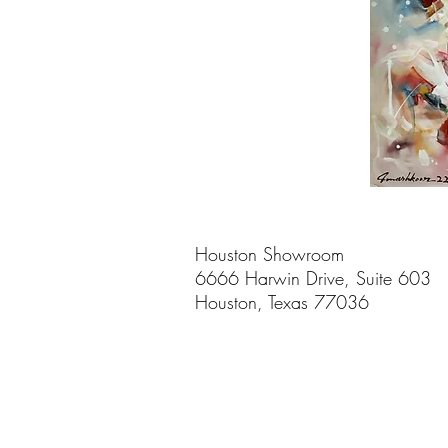
Houston Showroom
6666 Harwin Drive, Suite 603
Houston, Texas 77036