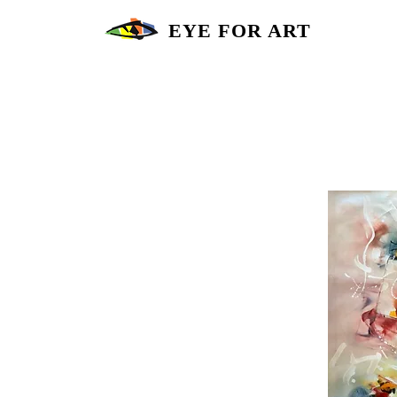
EYE FOR ART