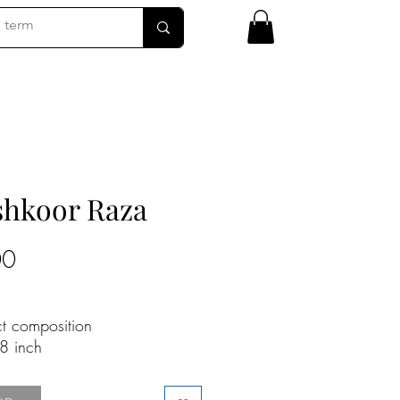
hkoor Raza
Price
00
ct composition
8 inch
 canvas
n request - Contact Gallery