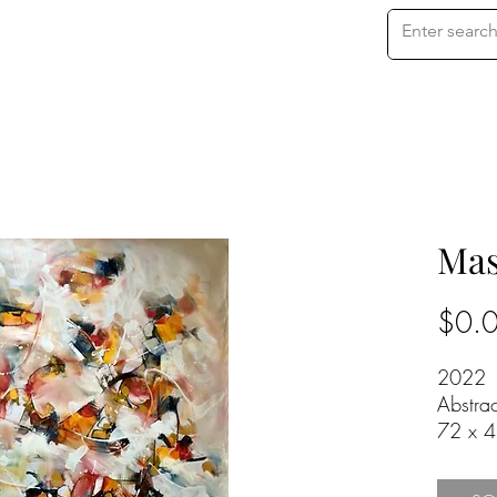
Mas
$0.
2022
Abstra
72 x 4
Oil on
Price o