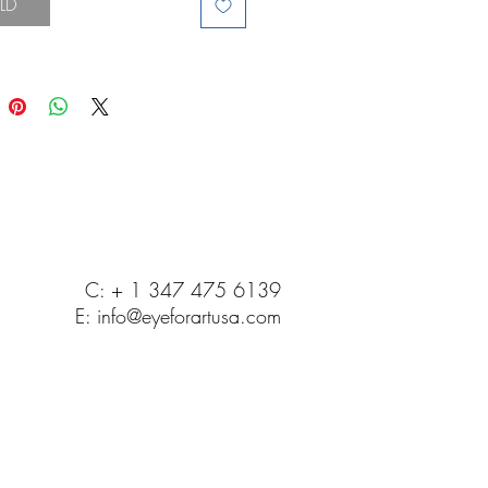
LD
C: + 1 347 475 6139
E:
info@eyeforartusa.com