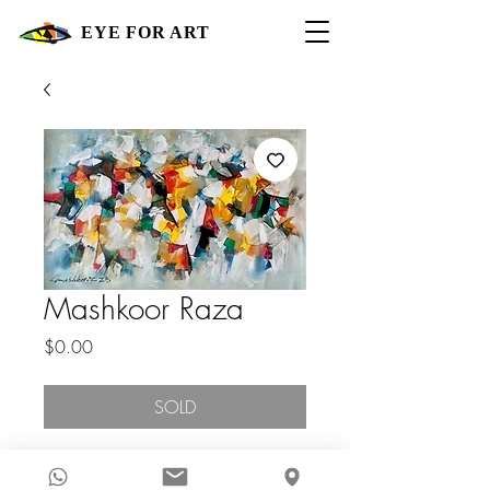
EYE FOR ART
Mashkoor Raza
Price
$0.00
SOLD
2023