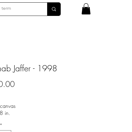
b Jaffer - 1998
Price
0.00
 canvas
8 in.
*