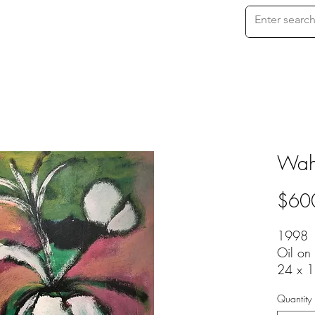
Waha
$60
1998
Oil on
24 x 1
Quantity