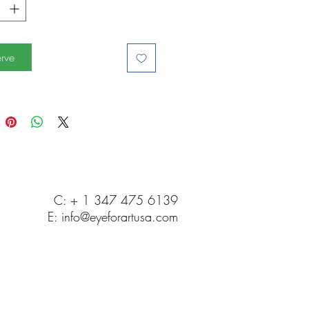
rve
C: + 1 347 475 6139
E:
info@eyeforartusa.com