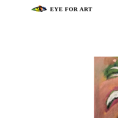
EYE FOR ART