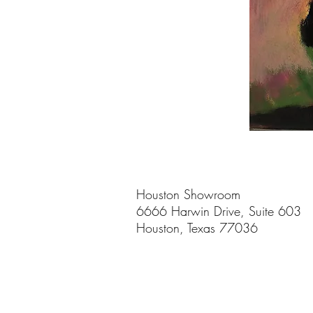
Houston Showroom
6666 Harwin Drive, Suite 603
Houston, Texas 77036