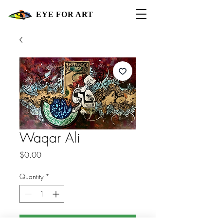
EYE FOR ART
Waqar Ali
Price
$0.00
Quantity
*