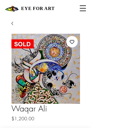
EYE FOR ART
Waqar Ali
Price
$1,200.00