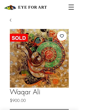
EYE FOR ART
Waqar Ali
Price
$900.00