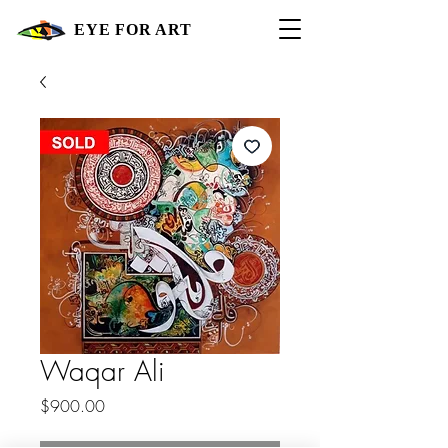
EYE FOR ART
Waqar Ali
Price
$900.00