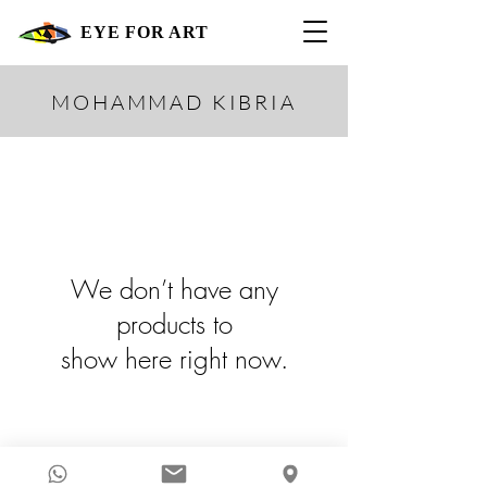
EYE FOR ART
MOHAMMAD KIBRIA
We don’t have any
products to
show here right now.