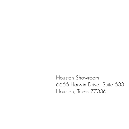
Houston Showroom
6666 Harwin Drive, Suite 603
Houston, Texas 77036