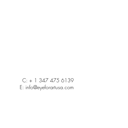
C: + 1 347 475 6139
E:
info@eyeforartusa.com