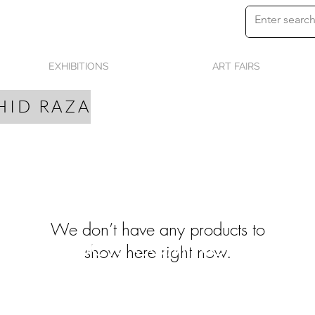
EXHIBITIONS
ART FAIRS
HID RAZA
We don’t have any products to
PRODUCTS COMING SOON
show here right now.