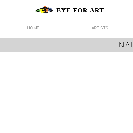
EYE FOR ART
HOME
ARTISTS
NA