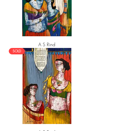
A S Rind
SOLD