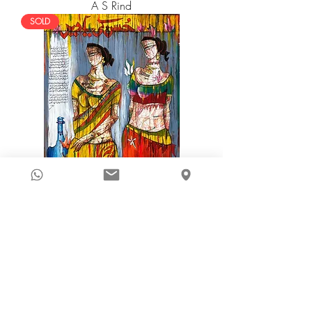
A S Rind
SOLD
A S Rind