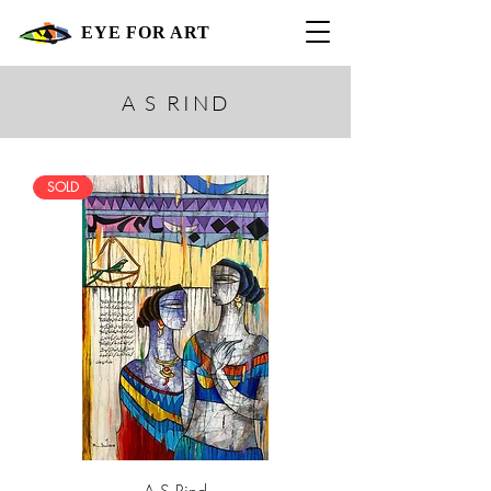
EYE FOR ART
A S RIND
SOLD