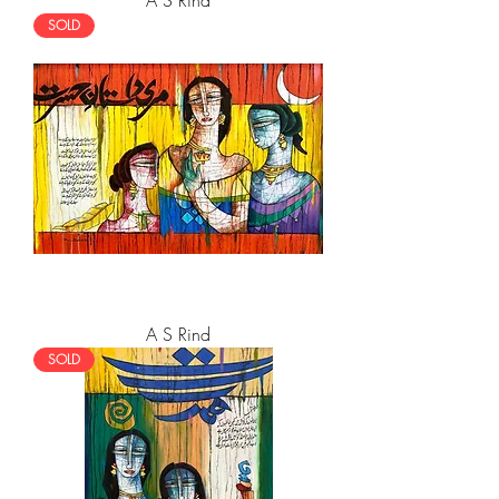
A S Rind
SOLD
A S Rind
SOLD