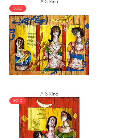
A S Rind
SOLD
A S Rind
SOLD