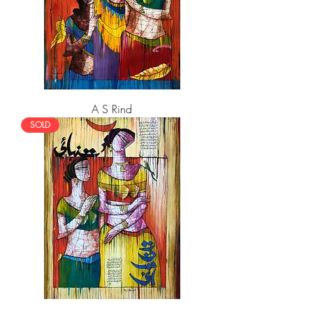
A S Rind
SOLD