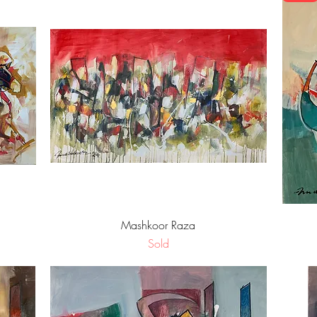
Quick View
Mashkoor Raza
Sold