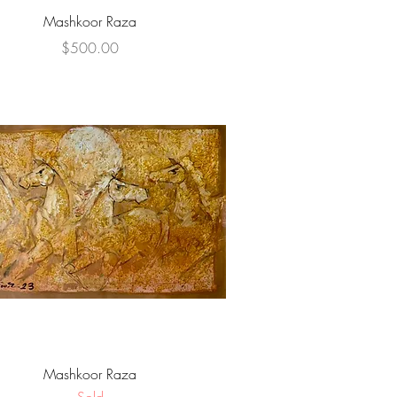
Quick View
Mashkoor Raza
Price
$500.00
Quick View
Mashkoor Raza