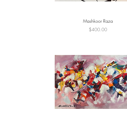
Quick View
Mashkoor Raza
Price
$400.00