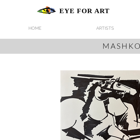
EYE FOR ART
HOME
ARTISTS
MASHKO