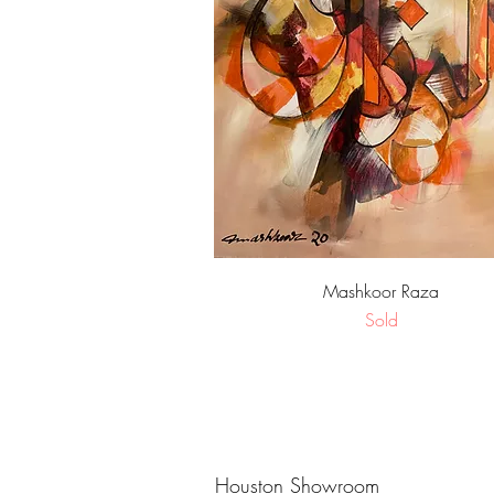
Quick View
Mashkoor Raza
Sold
Houston Showroom