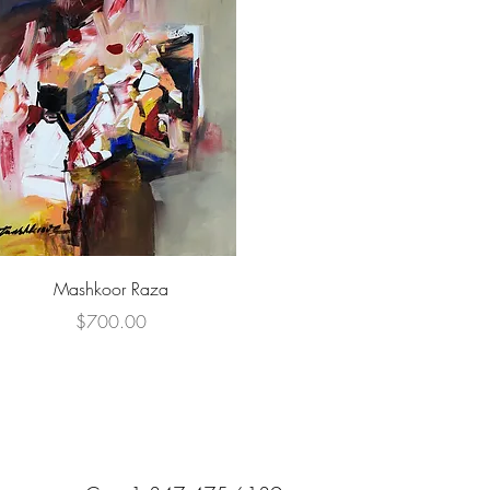
Quick View
Mashkoor Raza
Price
$700.00