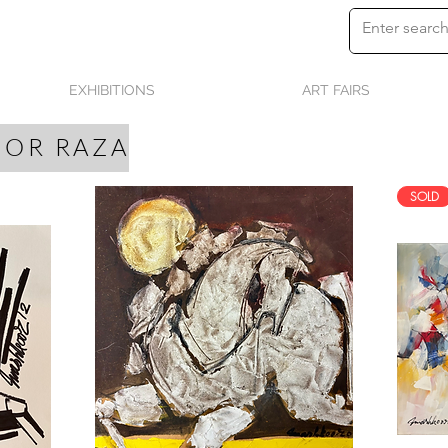
EXHIBITIONS
ART FAIRS
OR RAZA
SOLD