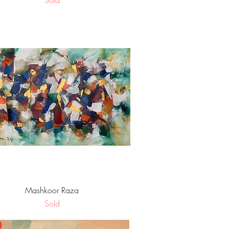
Sold
Quick View
Mashkoor Raza
Sold