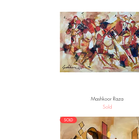
Quick View
Mashkoor Raza
Sold
SOLD