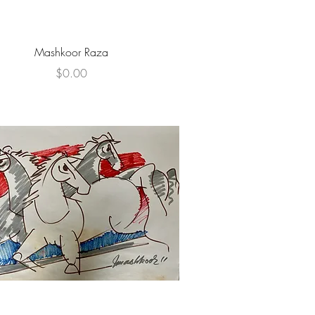
Quick View
Mashkoor Raza
Price
$0.00