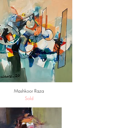
Quick View
Mashkoor Raza
Sold