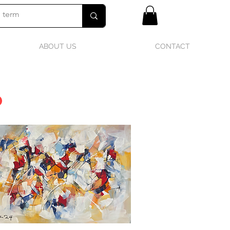
ABOUT US
CONTACT